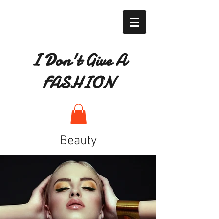
I Don't Give A
FASHION
Beauty