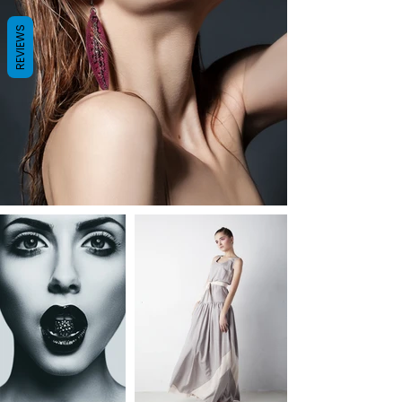
REVIEWS