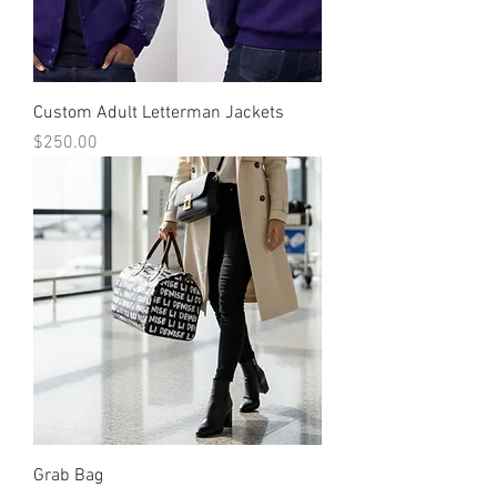
Custom Adult Letterman Jackets
Price
$250.00
Grab Bag