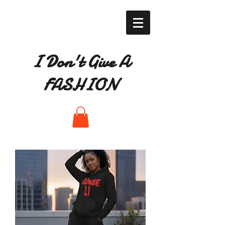
I Don't Give A
FASHION