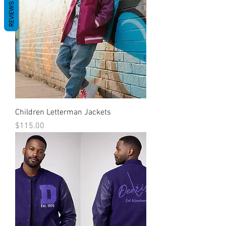
REVIEWS
Children Letterman Jackets
Price
$115.00