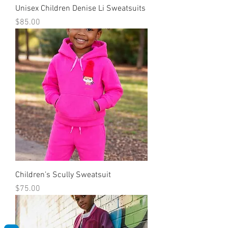
Unisex Children Denise Li Sweatsuits
Price
$85.00
Children’s Scully Sweatsuit
Price
$75.00