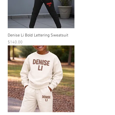
Denise Li Bold Lettering Sweatsuit
Price
$140.00