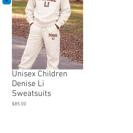
Unisex Children
Denise Li
Sweatsuits
Price
$85.00
Quantity
*