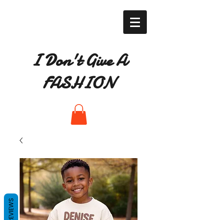
I Don't Give A
FASHION
REVIEWS