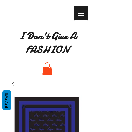
I Don't Give A
FASHION
REVIEWS