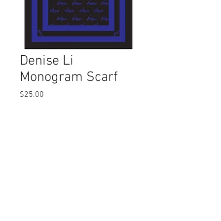
Denise Li
Monogram Scarf
Price
$25.00
Out of Stock
© 2022 by Denise Li