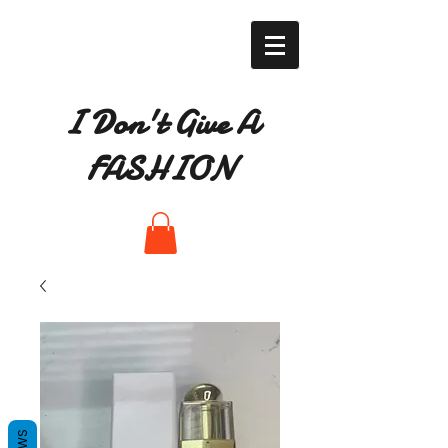
I Don't Give A
FASHION