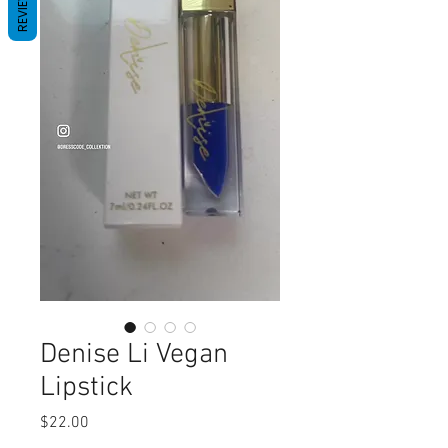
REVIEWS
Denise Li Vegan
Lipstick
Price
$22.00