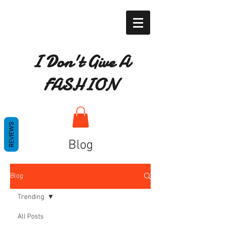
I Don't Give A
FASHION
REVIEWS
Blog
Blog
Trending
All Posts